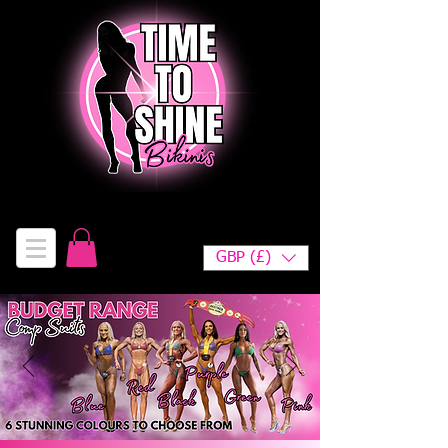
GBP (£)