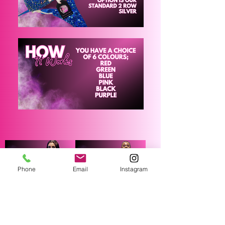
Phone
Email
Instagram
SSR Bikini/Wellness
SSR FIGURE SUIT