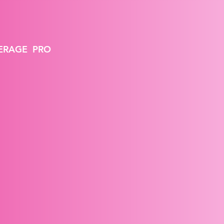
VERAGE PRO