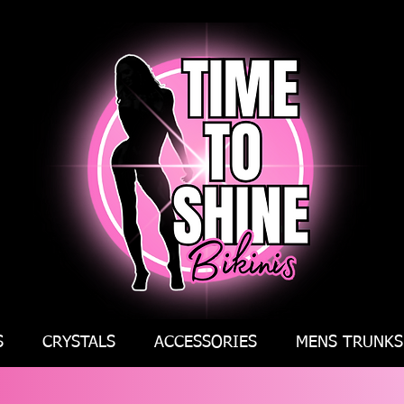
S
CRYSTALS
ACCESSORIES
MENS TRUNKS