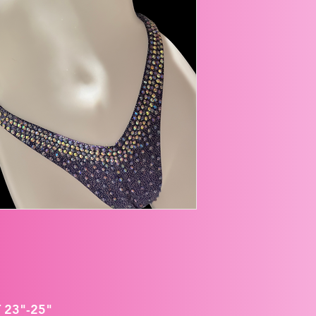
 23"-25"