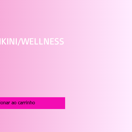
IKINI/WELLNESS
ço
ionar ao carrinho