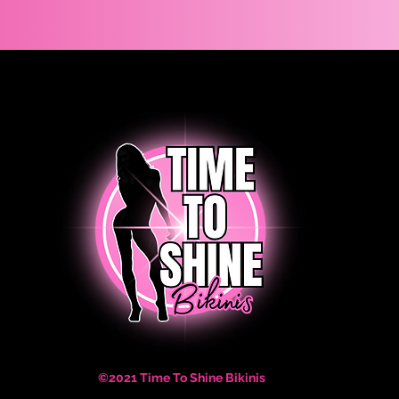
©2021 Time To Shine Bikinis