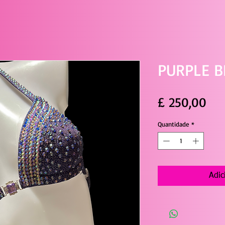
PURPLE B
Pre
£ 250,00
Quantidade
*
Adic