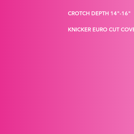
CROTCH DEPTH 14"-16"
KNICKER EURO CUT CO