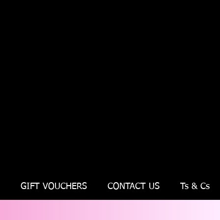
GIFT VOUCHERS
CONTACT US
Ts & Cs