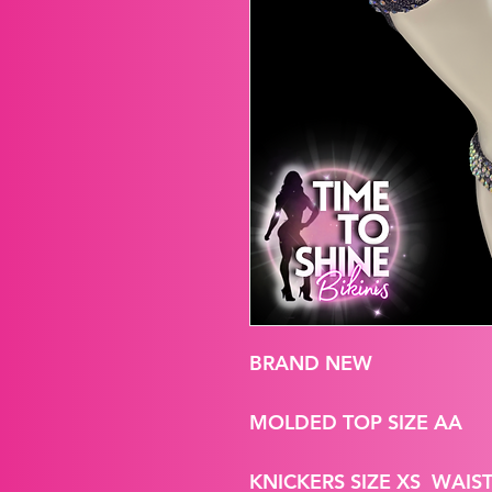
BRAND NEW
MOLDED TOP SIZE AA
KNICKERS SIZE XS WAIST