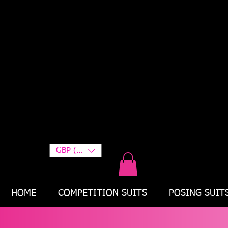
GBP (£)
HOME
COMPETITION SUITS
POSING SUIT