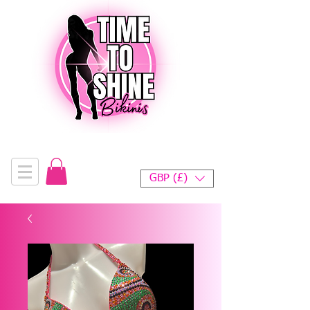
GBP (£)