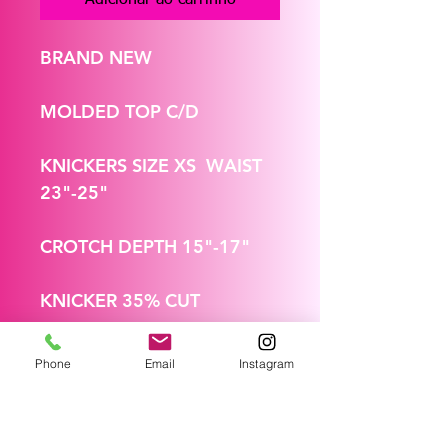
BRAND NEW
MOLDED TOP C/D
KNICKERS SIZE XS WAIST
23"-25"
CROTCH DEPTH 15"-17"
KNICKER 35% CUT
Phone
Email
Instagram