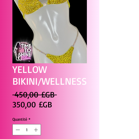
YELLOW
BIKINI/WELLNESS
Prix
 450,00 £GB 
Prix
original
350,00 £GB
promotionnel
Quantité
*