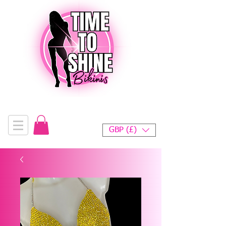
GBP (£)