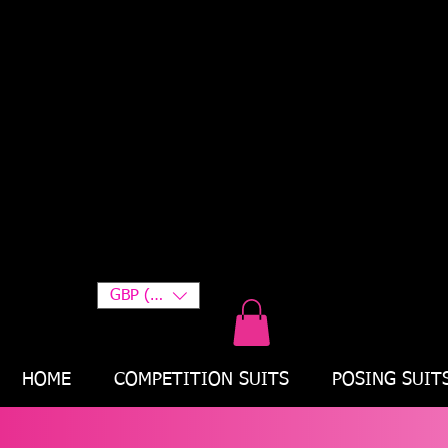
GBP (£)
HOME
COMPETITION SUITS
POSING SUIT