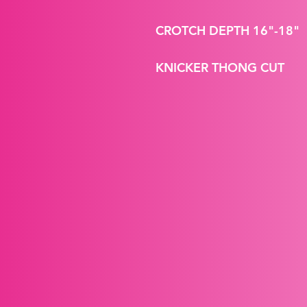
CROTCH DEPTH 16"-18"
KNICKER THONG CUT