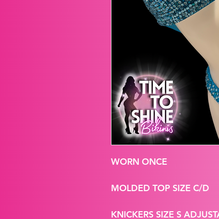
WORN ONCE
MOLDED TOP SIZE C/D
KNICKERS SIZE S ADJUST