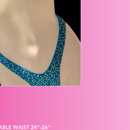
ABLE WAIST 24"-26"