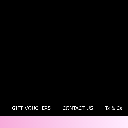
GIFT VOUCHERS
CONTACT US
Ts & Cs