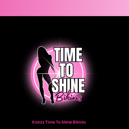
©2021 Time To Shine Bikinis