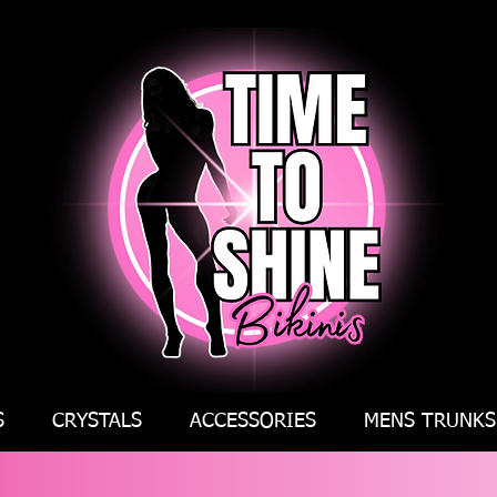
S
CRYSTALS
ACCESSORIES
MENS TRUNKS