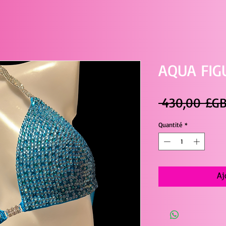
AQUA FIG
 430,00 £GB
Quantité
*
Aj